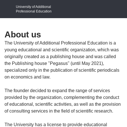
University of Additional
Professional Education
About us
The University of Additional Professional Education is a
young educational and scientific organization, which was
originally created as a publishing house and was called
the Publishing house "Pegasus" (until May 2021),
specialized only in the publication of scientific periodicals
on economics and law.
The founder decided to expand the range of services
provided by the organization, complementing the conduct
of educational, scientific activities, as well as the provision
of consulting services in the field of scientific research.
The University has a license to provide educational