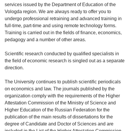
services issued by the Department of Education of the
Vologda region. We are always ready to offer you to
undergo professional retraining and advanced training in
full-time, part-time and using remote technology forms.
Training is carried out in the fields of finance, economics,
pedagogy and a number of other areas.
Scientific research conducted by qualified specialists in
the field of economic research is singled out as a separate
direction.
The University continues to publish scientific periodicals
on economics and law. The journals published by the
organization comply with the requirements of the Higher
Attestation Commission of the Ministry of Science and
Higher Education of the Russian Federation for the
publication of the main results of dissertations for the
degree of Candidate and Doctor of Sciences and are
included in the List of the Higher Attestation Commission