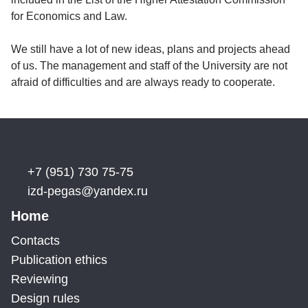
for Economics and Law.
We still have a lot of new ideas, plans and projects ahead
of us. The management and staff of the University are not
afraid of difficulties and are always ready to cooperate.
+7 (951) 730 75-75
izd-pegas@yandex.ru
Home
Contacts
Publication ethics
Reviewing
Design rules